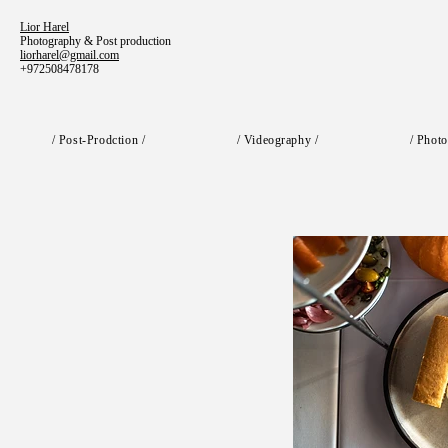
Lior Harel
Photography & Post production
liorharel@gmail.com
+972508478178
/ Post-Prodction /
/ Videography /
/ Photo