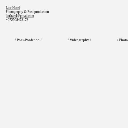
Lior Harel
Photography & Post production
liorharel@gmail.com
+972508478178
/ Post-Prodction /
/ Videography /
/ Photo