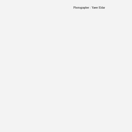
Photographer : Yaeer Eldar