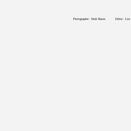
Photographer : Dudi Hason
Editor : Lior