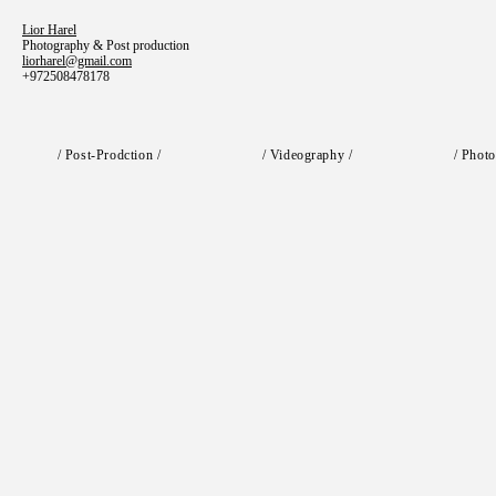
Lior Harel
Photography & Post production
liorharel@gmail.com
+972508478178
/ Post-Prodction /
/ Videography /
/ Photo